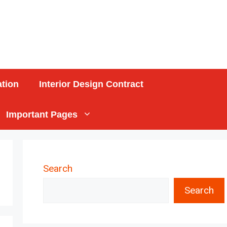
ation
Interior Design Contract
Important Pages
Search
Search