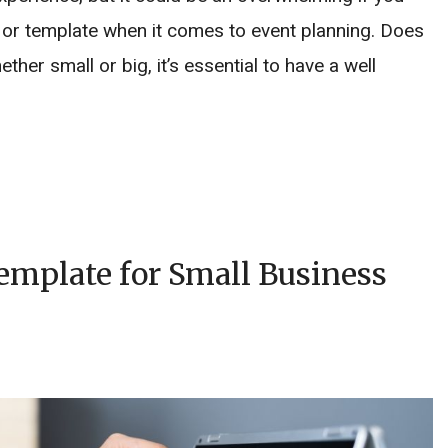
r or template when it comes to event planning. Does
her small or big, it’s essential to have a well
mplate for Small Business