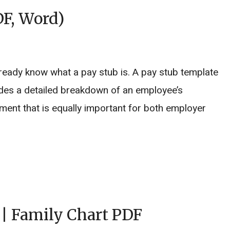
DF, Word)
ready know what a pay stub is. A pay stub template
ides a detailed breakdown of an employee’s
ment that is equally important for both employer
 | Family Chart PDF