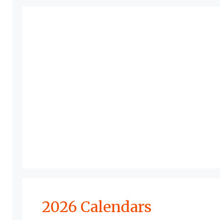
2026 Calendars