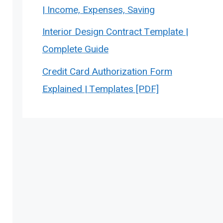
| Income, Expenses, Saving
Interior Design Contract Template |
Complete Guide
Credit Card Authorization Form
Explained | Templates [PDF]