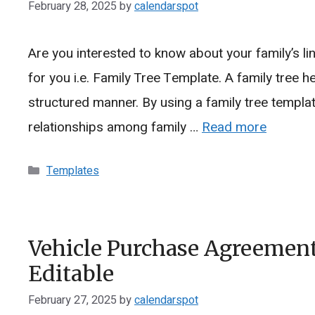
February 28, 2025
by
calendarspot
Are you interested to know about your family’s li
for you i.e. Family Tree Template. A family tree he
structured manner. By using a family tree templat
relationships among family …
Read more
Categories
Templates
Vehicle Purchase Agreement
Editable
February 27, 2025
by
calendarspot