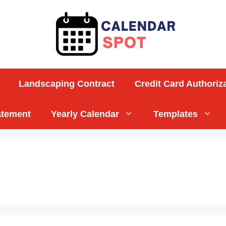
Landscaping Contract
Credit Card Authoriz
atement
Yearly Calendar
Templates