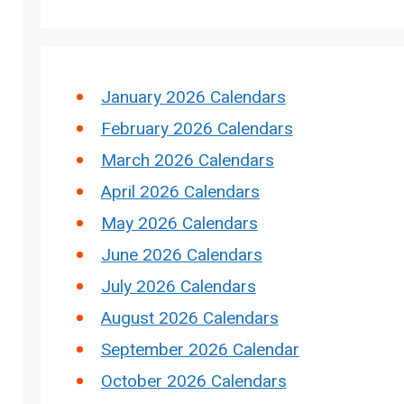
January 2026 Calendars
February 2026 Calendars
March 2026 Calendars
April 2026 Calendars
May 2026 Calendars
June 2026 Calendars
July 2026 Calendars
August 2026 Calendars
September 2026 Calendar
October 2026 Calendars