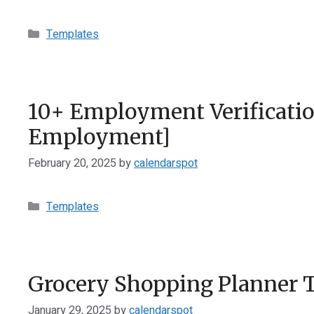
Categories
Templates
10+ Employment Verification
Employment]
February 20, 2025
by
calendarspot
Categories
Templates
Grocery Shopping Planner 
January 29, 2025
by
calendarspot