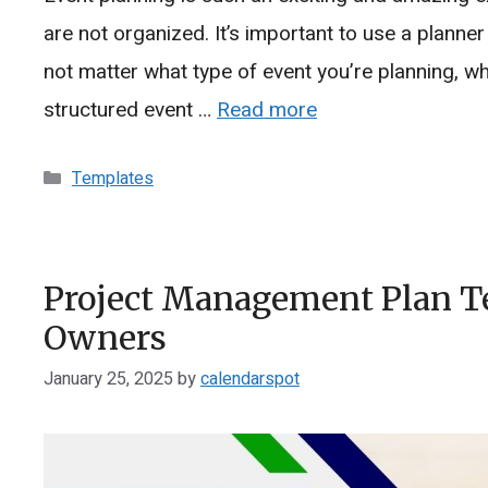
are not organized. It’s important to use a planne
not matter what type of event you’re planning, whet
structured event …
Read more
Categories
Templates
Project Management Plan Te
Owners
January 25, 2025
by
calendarspot