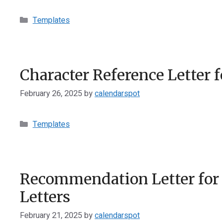
Categories
Templates
Character Reference Letter f
February 26, 2025
by
calendarspot
Categories
Templates
Recommendation Letter for
Letters
February 21, 2025
by
calendarspot