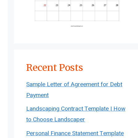
Recent Posts
Sample Letter of Agreement for Debt
Payment
Landscaping Contract Template | How
to Choose Landscaper
Personal Finance Statement Template