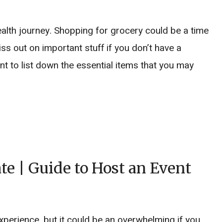
ealth journey. Shopping for grocery could be a time
 out on important stuff if you don’t have a
nt to list down the essential items that you may
e | Guide to Host an Event
xperience, but it could be an overwhelming if you