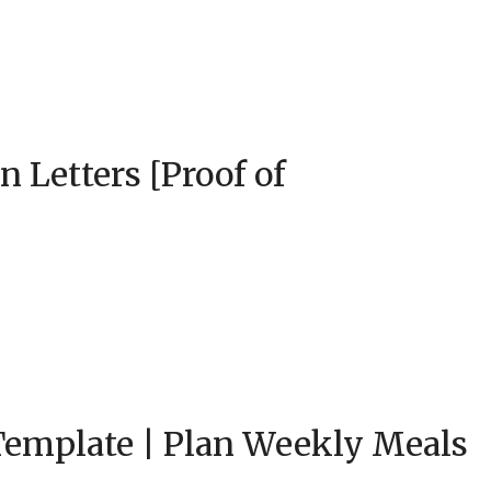
 Letters [Proof of
Template | Plan Weekly Meals