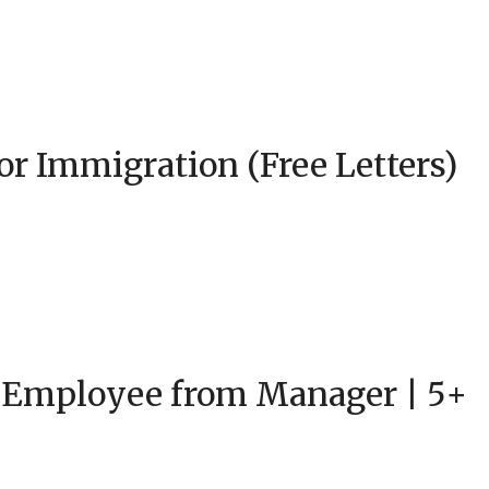
or Immigration (Free Letters)
 Employee from Manager | 5+