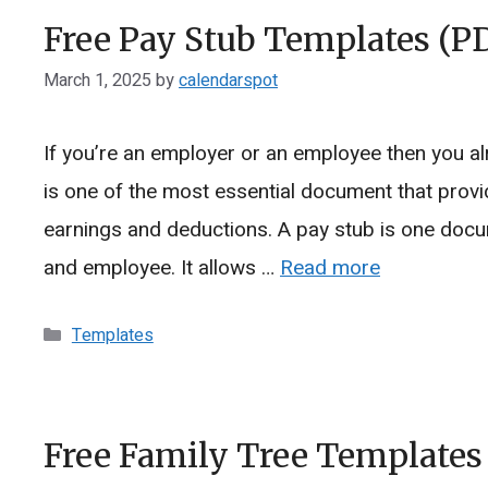
Free Pay Stub Templates (P
March 1, 2025
by
calendarspot
If you’re an employer or an employee then you al
is one of the most essential document that prov
earnings and deductions. A pay stub is one docu
and employee. It allows …
Read more
Categories
Templates
Free Family Tree Templates