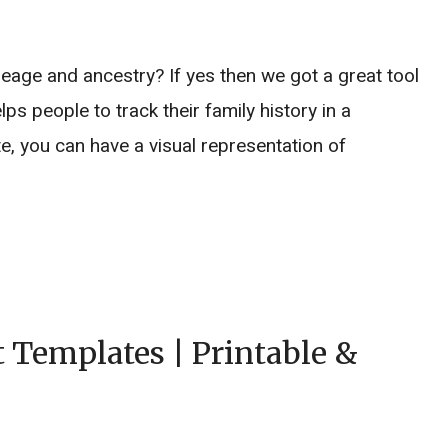
neage and ancestry? If yes then we got a great tool
lps people to track their family history in a
e, you can have a visual representation of
 Templates | Printable &