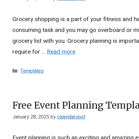
Grocery shopping is a part of your fitness and h
consuming task and you may go overboard or miss
grocery list with you. Grocery planning is importa
require for …
Read more
Categories
Templates
Free Event Planning Templat
January 28, 2025
by
calendarspot
Event planning is such an exciting and amazing e