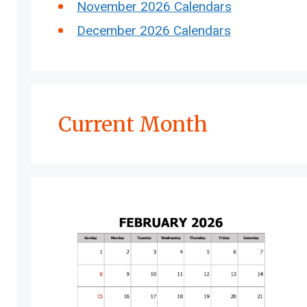
November 2026 Calendars
December 2026 Calendars
Current Month