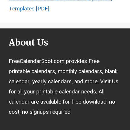
Templates [PDF]
About Us
FreeCalendarSpot.com provides Free
printable calendars, monthly calendars, blank
calendar, yearly calendars, and more. Visit Us
for all your printable calendar needs. All
calendar are available for free download, no
cost, no signups required.