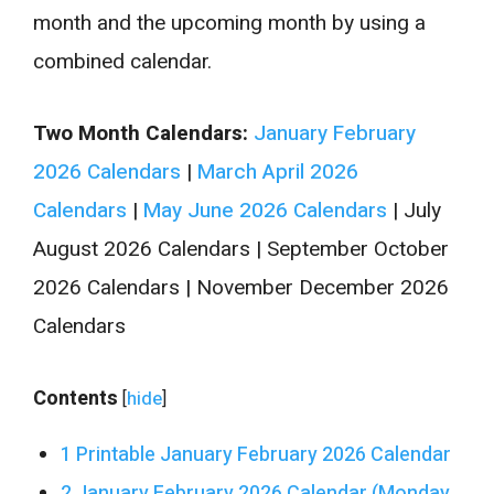
month and the upcoming month by using a
combined calendar.
Two Month Calendars:
January February
2026 Calendars
|
March April 2026
Calendars
|
May June 2026 Calendars
| July
August 2026 Calendars | September October
2026 Calendars | November December 2026
Calendars
Contents
[
hide
]
1
Printable January February 2026 Calendar
2
January February 2026 Calendar (Monday