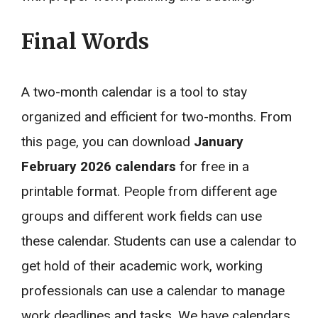
Final Words
A two-month calendar is a tool to stay
organized and efficient for two-months. From
this page, you can download
January
February 2026 calendars
for free in a
printable format. People from different age
groups and different work fields can use
these calendar. Students can use a calendar to
get hold of their academic work, working
professionals can use a calendar to manage
work deadlines and tasks. We have calendars