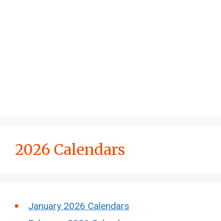
2026 Calendars
January 2026 Calendars