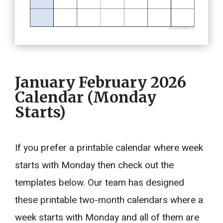
January February 2026
Calendar (Monday
Starts)
If you prefer a printable calendar where week
starts with Monday then check out the
templates below. Our team has designed
these printable two-month calendars where a
week starts with Monday and all of them are