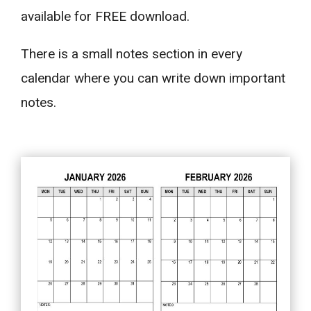
available for FREE download.
There is a small notes section in every
calendar where you can write down important
notes.