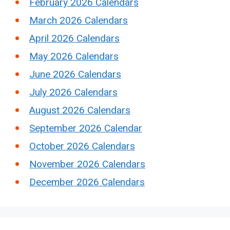
February 2026 Calendars
March 2026 Calendars
April 2026 Calendars
May 2026 Calendars
June 2026 Calendars
July 2026 Calendars
August 2026 Calendars
September 2026 Calendar
October 2026 Calendars
November 2026 Calendars
December 2026 Calendars