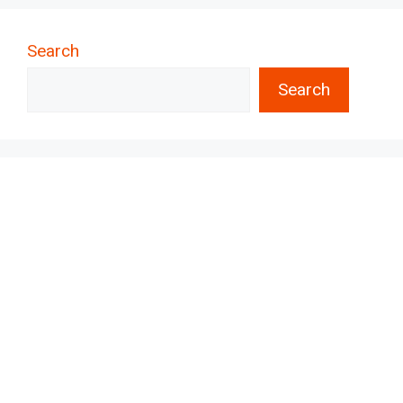
Search
Search