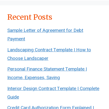
Recent Posts
Sample Letter of Agreement for Debt
Payment
Landscaping Contract Template | How to
Choose Landscaper
Personal Finance Statement Template |
Income, Expenses, Saving
Interior Design Contract Template | Complete
Guide
Credit Card Authorization Form Explained |