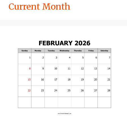
Current Month