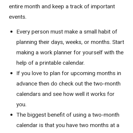
entire month and keep a track of important
events.
Every person must make a small habit of
planning their days, weeks, or months. Start
making a work planner for yourself with the
help of a printable calendar.
If you love to plan for upcoming months in
advance then do check out the two-month
calendars and see how well it works for
you.
The biggest benefit of using a two-month
calendar is that you have two months at a