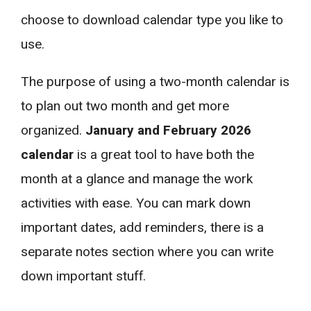
choose to download calendar type you like to
use.
The purpose of using a two-month calendar is
to plan out two month and get more
organized.
January and February 2026
calendar
is a great tool to have both the
month at a glance and manage the work
activities with ease. You can mark down
important dates, add reminders, there is a
separate notes section where you can write
down important stuff.